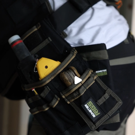
Play video