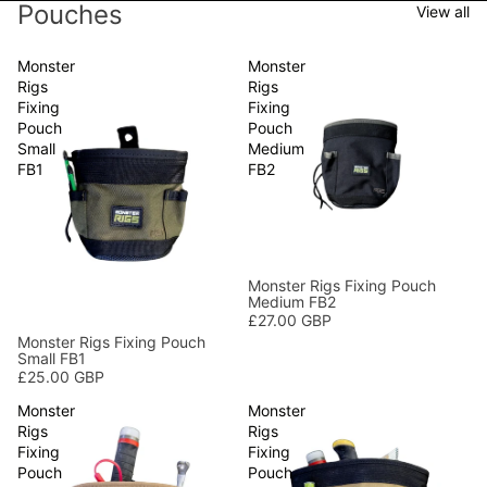
Pouches
View all
Monster
Monster
Rigs
Rigs
Fixing
Fixing
Pouch
Pouch
Small
Medium
FB1
FB2
Monster Rigs Fixing Pouch
Medium FB2
£27.00 GBP
Monster Rigs Fixing Pouch
Small FB1
£25.00 GBP
Monster
Monster
Rigs
Rigs
Fixing
Fixing
Pouch
Pouch