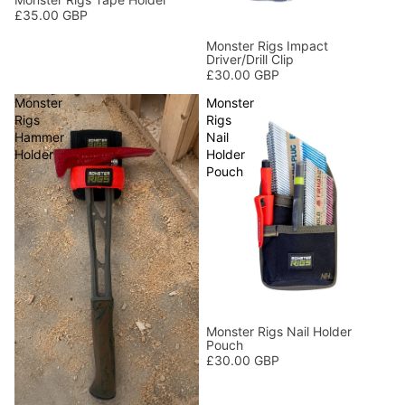
£35.00 GBP
Monster Rigs Impact
Driver/Drill Clip
£30.00 GBP
Monster
Monster
Rigs
Rigs
Hammer
Nail
Holder
Holder
Pouch
Monster Rigs Nail Holder
Pouch
£30.00 GBP