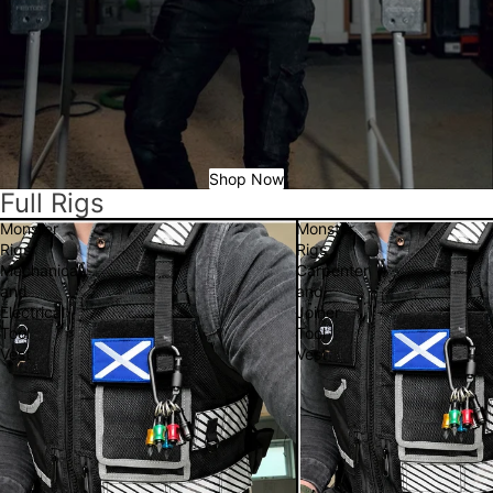
Shop Now
Full Rigs
Monster
Monster
Rigs
Rigs
Mechanical
Carpenter
and
and
Electrical
Joiner
Tool
Tool
Vest
Vest