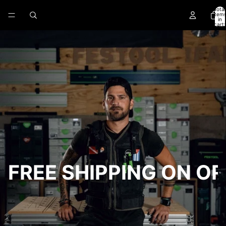
Skip to content
Total
item
in
cart:
0
FREE SHIPPING ON O