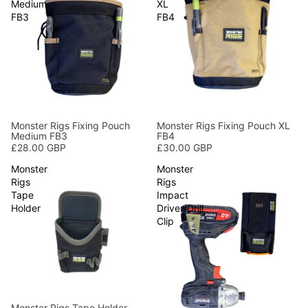
Medium
XL
FB3
FB4
Monster Rigs Fixing Pouch
Monster Rigs Fixing Pouch XL
Medium FB3
FB4
£28.00 GBP
£30.00 GBP
Monster
Monster
Rigs
Rigs
Tape
Impact
Holder
Driver/Drill
Clip
Monster Rigs Tape Holder