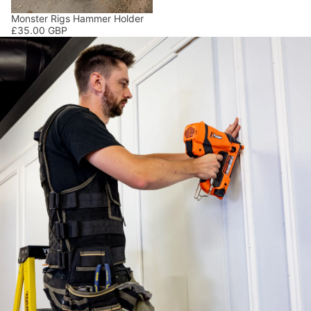
Monster Rigs Hammer Holder
£35.00 GBP