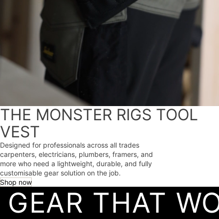
THE MONSTER RIGS TOOL
VEST
Designed for professionals across all trades
carpenters, electricians, plumbers, framers, and
more who need a lightweight, durable, and fully
customisable gear solution on the job.
Shop now
GEAR THAT WO