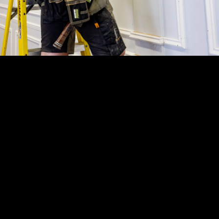
T
H
R
E
E
Y
E
A
R
W
A
R
R
A