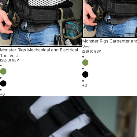
Monster Rigs Carpenter and
Vest
Monster Rigs Mechanical and Electrical
£280.00 GBP
Tool Vest
£255.00 GBP